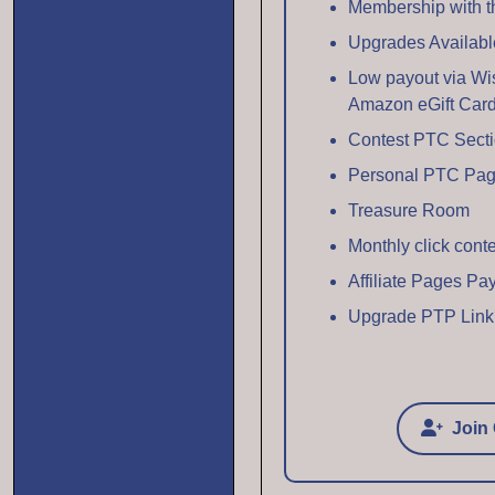
Membership with thi
Upgrades Availabl
Low payout via Wi
Amazon eGift Car
Contest PTC Sect
Personal PTC Pa
Treasure Room
Monthly click cont
Affiliate Pages P
Upgrade PTP Link
Join 