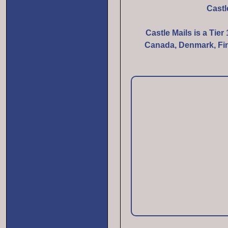
Castl
Castle Mails is a Tier
Canada, Denmark, Finl