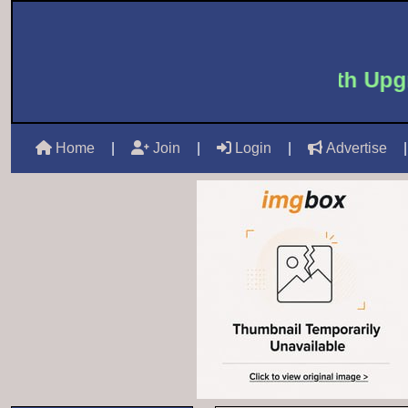
 to Castle Mails -
Free 6 Month Upgra
Home
|
Join
|
Login
|
Advertise
|