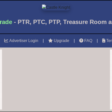
de
- PTR, PTC, PTP, Treasure Room 
Advertiser Login
|
Upgrade
|
FAQ
|
Te