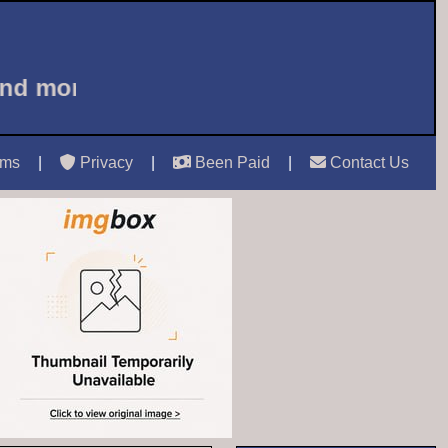
and more ...
Welcome to Castle Mails 
rms
|
Privacy
|
Been Paid
|
Contact Us