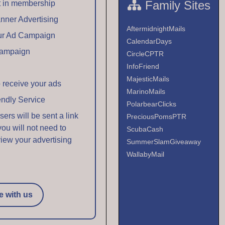
Family Sites
t in membership
anner Advertising
AftermidnightMails
our Ad Campaign
CalendarDays
Campaign
CircleCPTR
InfoFriend
MajesticMails
 receive your ads
MarinoMails
endly Service
PolarbearClicks
rs will be sent a link
PreciousPomsPTR
 you will not need to
ScubaCash
view your advertising
SummerSlamGiveaway
WallabyMail
e with us