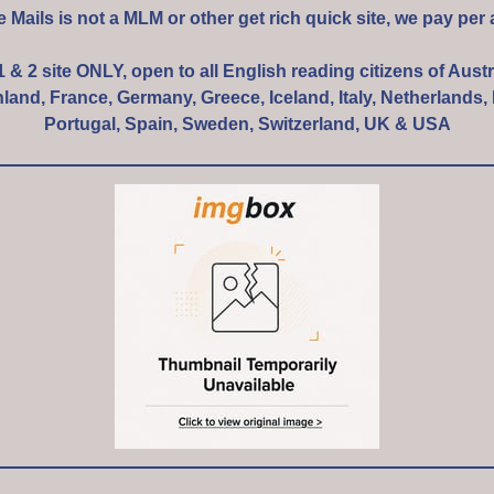
e Mails is not a MLM or other get rich quick site, we pay per 
 1 & 2 site ONLY, open to all English reading citizens of Austr
and, France, Germany, Greece, Iceland, Italy, Netherlands
Portugal, Spain, Sweden, Switzerland, UK & USA