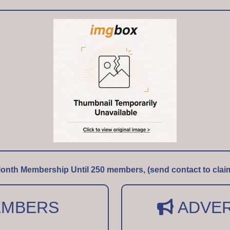
onth Membership Until 250 members, (send contact to clai
MBERS
ADVER