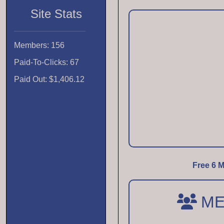
Site Stats
Members: 156
Paid-To-Clicks: 67
Paid Out: $1,406.12
Free 6 M
ME