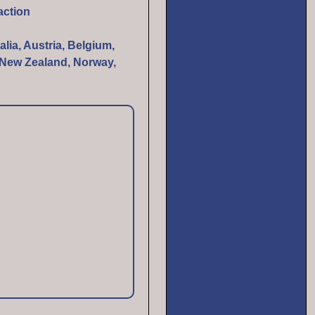
action
alia, Austria, Belgium,
, New Zealand, Norway,