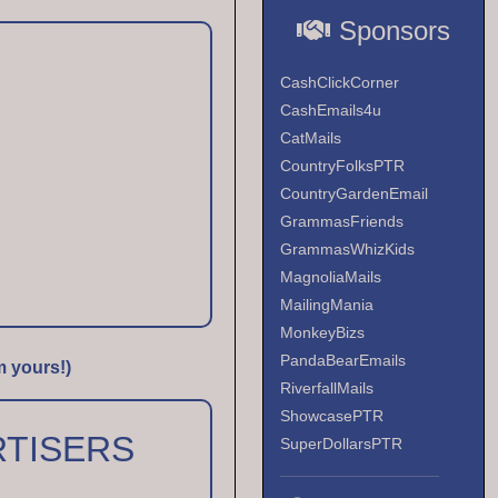
Sponsors
CashClickCorner
CashEmails4u
CatMails
CountryFolksPTR
CountryGardenEmail
GrammasFriends
GrammasWhizKids
MagnoliaMails
MailingMania
MonkeyBizs
PandaBearEmails
m yours!)
RiverfallMails
ShowcasePTR
TISERS
SuperDollarsPTR