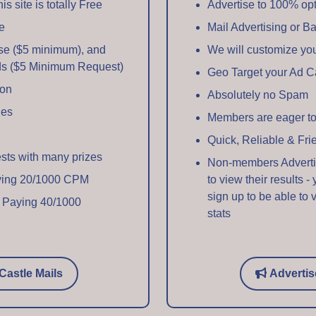
s site is totally Free
Advertise to 100% op
e
Mail Advertising or B
se ($5 minimum), and
We will customize y
ds ($5 Minimum Request)
Geo Target your Ad 
ion
Absolutely no Spam
ges
Members are eager to
Quick, Reliable & Fri
ests with many prizes
Non-members Advertise
aying 20/1000 CPM
to view their results -
sign up to be able to 
 Paying 40/1000
stats
Castle Mails
Advertis