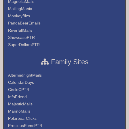
MagnoliaMails
MailingMania
MonkeyBizs
PandaBearEmails
RiverfallMails
ShowcasePTR
SuperDollarsPTR
Family Sites
AftermidnightMails
CalendarDays
CircleCPTR
InfoFriend
MajesticMails
MarinoMails
PolarbearClicks
PreciousPomsPTR