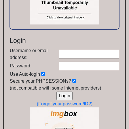
Login
Username or email
address:
Password:
Use Auto-login
Secure your PHPSESSIONs?
(not compatible with some Internet providers)
(Forgot your password/ID?)