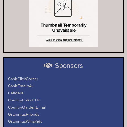
Sponsors
CashClickCorner
CashEmails4u
CatMails
CountryFolksPTR
CountryGardenEmail
GrammasFriends
GrammasWhizKids