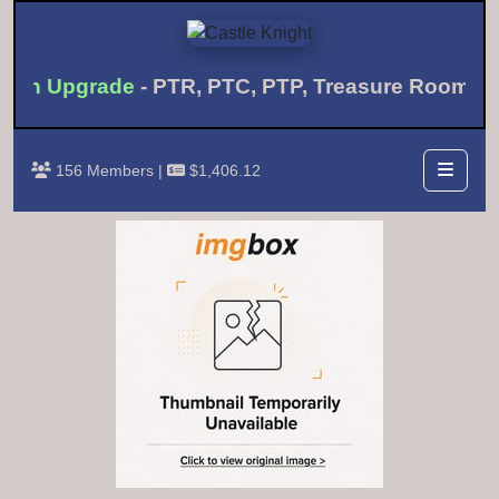
nth Upgrade
- PTR, PTC, PTP, Treasure Room 
156 Members |
$1,406.12