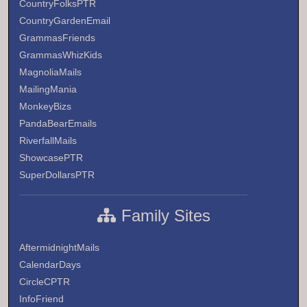
CountryFolksPTR
CountryGardenEmail
GrammasFriends
GrammasWhizKids
MagnoliaMails
MailingMania
MonkeyBizs
PandaBearEmails
RiverfallMails
ShowcasePTR
SuperDollarsPTR
Family Sites
AftermidnightMails
CalendarDays
CircleCPTR
InfoFriend