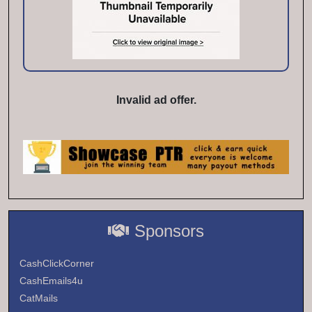
Invalid ad offer.
Sponsors
CashClickCorner
CashEmails4u
CatMails