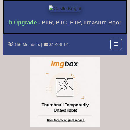
onth Upgrade
- PTR, PTC, PTP, Treasure Room 
156 Members |
$1,406.12