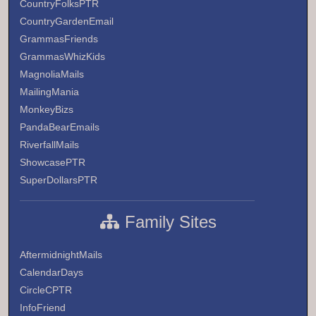
CountryFolksPTR
CountryGardenEmail
GrammasFriends
GrammasWhizKids
MagnoliaMails
MailingMania
MonkeyBizs
PandaBearEmails
RiverfallMails
ShowcasePTR
SuperDollarsPTR
Family Sites
AftermidnightMails
CalendarDays
CircleCPTR
InfoFriend