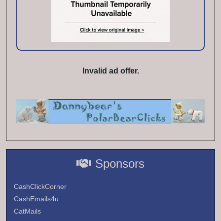
Invalid ad offer.
Sponsors
CashClickCorner
CashEmails4u
CatMails