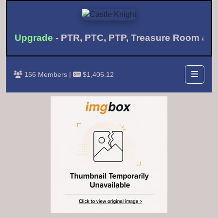
th Upgrade
- PTR, PTC, PTP, Treasure Room a
156 Members |
$1,406.12